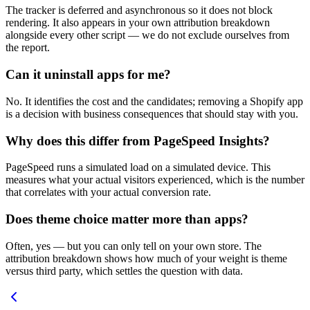
The tracker is deferred and asynchronous so it does not block
rendering. It also appears in your own attribution breakdown
alongside every other script — we do not exclude ourselves from
the report.
Can it uninstall apps for me?
No. It identifies the cost and the candidates; removing a Shopify app
is a decision with business consequences that should stay with you.
Why does this differ from PageSpeed Insights?
PageSpeed runs a simulated load on a simulated device. This
measures what your actual visitors experienced, which is the number
that correlates with your actual conversion rate.
Does theme choice matter more than apps?
Often, yes — but you can only tell on your own store. The
attribution breakdown shows how much of your weight is theme
versus third party, which settles the question with data.