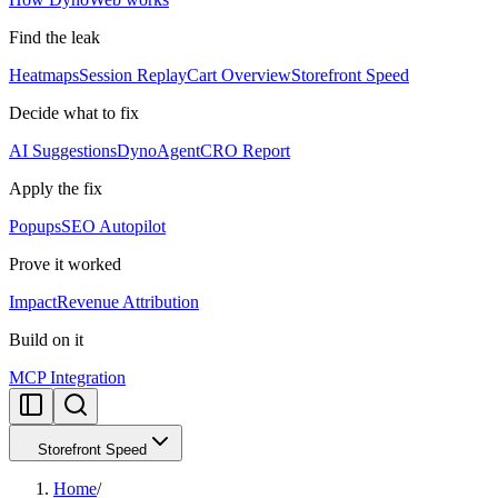
Find the leak
Heatmaps
Session Replay
Cart Overview
Storefront Speed
Decide what to fix
AI Suggestions
DynoAgent
CRO Report
Apply the fix
Popups
SEO Autopilot
Prove it worked
Impact
Revenue Attribution
Build on it
MCP Integration
Storefront Speed
Home
/