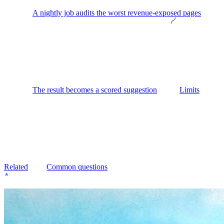
A nightly job audits the worst revenue-exposed pages
The result becomes a scored suggestion
Limits
Related
Common questions