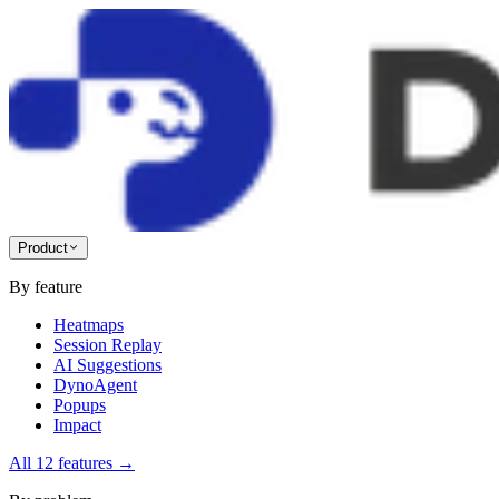
Product
By feature
Heatmaps
Session Replay
AI Suggestions
DynoAgent
Popups
Impact
All 12 features
→