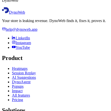
D
y
n
o
W
e
b
DynoWeb
Your store is leaking revenue. DynoWeb finds it, fixes it, proves it.
help@dynoweb.app
LinkedIn
Instagram
YouTube
Product
Heatmaps
Session Replay
AI Suggestions
DynoAgent
Popups
Impact
All features
Pricing
Solutions