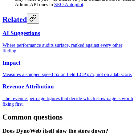
Admin-API ones in
SEO Autopilot
.
Related
AI Suggestions
Where performance audits surface, ranked against every other
finding.
Impact
Measures a shipped speed fix on field LCP p75, not on a lab score.
Revenue Attribution
The revenue-per-page figures that decide which slow page is worth
fixing first.
Common questions
Does DynoWeb itself slow the store down?