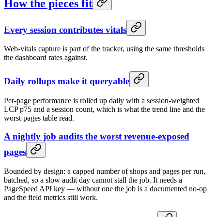
How the pieces fit
Every session contributes vitals
Web-vitals capture is part of the tracker, using the same thresholds
the dashboard rates against.
Daily rollups make it queryable
Per-page performance is rolled up daily with a session-weighted
LCP p75 and a session count, which is what the trend line and the
worst-pages table read.
A nightly job audits the worst revenue-exposed
pages
Bounded by design: a capped number of shops and pages per run,
batched, so a slow audit day cannot stall the job. It needs a
PageSpeed API key — without one the job is a documented no-op
and the field metrics still work.