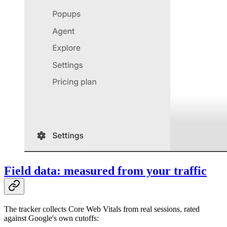
Field data: measured from your traffic
The tracker collects Core Web Vitals from real sessions, rated
against Google's own cutoffs: