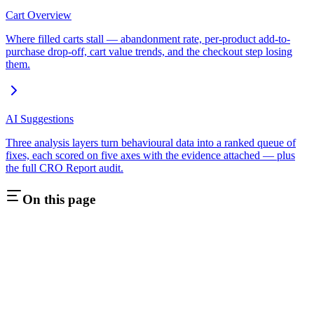
Cart Overview
Where filled carts stall — abandonment rate, per-product add-to-
purchase drop-off, cart value trends, and the checkout step losing
them.
AI Suggestions
Three analysis layers turn behavioural data into a ranked queue of
fixes, each scored on five axes with the evidence attached — plus
the full CRO Report audit.
On this page