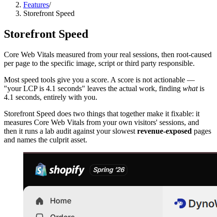
Features
/
Storefront Speed
Storefront Speed
Core Web Vitals measured from your real sessions, then root-caused
per page to the specific image, script or third party responsible.
Most speed tools give you a score. A score is not actionable —
"your LCP is 4.1 seconds" leaves the actual work, finding
what
is
4.1 seconds, entirely with you.
Storefront Speed does two things that together make it fixable: it
measures Core Web Vitals from your own visitors' sessions, and
then it runs a lab audit against your slowest
revenue-exposed
pages
and names the culprit asset.