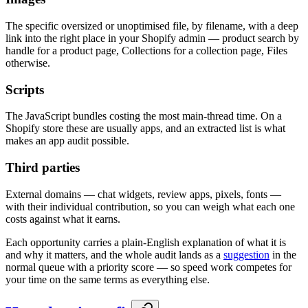
The specific oversized or unoptimised file, by filename, with a deep
link into the right place in your Shopify admin — product search by
handle for a product page, Collections for a collection page, Files
otherwise.
Scripts
The JavaScript bundles costing the most main-thread time. On a
Shopify store these are usually apps, and an extracted list is what
makes an app audit possible.
Third parties
External domains — chat widgets, review apps, pixels, fonts —
with their individual contribution, so you can weigh what each one
costs against what it earns.
Each opportunity carries a plain-English explanation of what it is
and why it matters, and the whole audit lands as a
suggestion
in the
normal queue with a priority score — so speed work competes for
your time on the same terms as everything else.