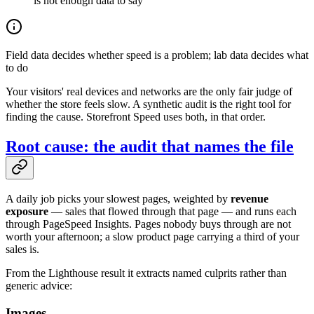
is not enough data to say
Field data decides whether speed is a problem; lab data decides what
to do
Your visitors' real devices and networks are the only fair judge of
whether the store feels slow. A synthetic audit is the right tool for
finding the cause. Storefront Speed uses both, in that order.
Root cause: the audit that names the file
A daily job picks your slowest pages, weighted by
revenue
exposure
— sales that flowed through that page — and runs each
through PageSpeed Insights. Pages nobody buys through are not
worth your afternoon; a slow product page carrying a third of your
sales is.
From the Lighthouse result it extracts named culprits rather than
generic advice:
Images