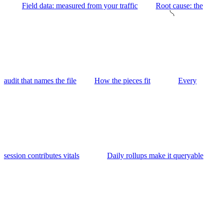
Field data: measured from your traffic
Root cause: the
audit that names the file
How the pieces fit
Every
session contributes vitals
Daily rollups make it queryable