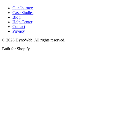
Our Journey
Case Studies
Blog
Help Center
Contact
Privacy
©
2026
DynoWeb
. All rights reserved.
Built for Shopify.