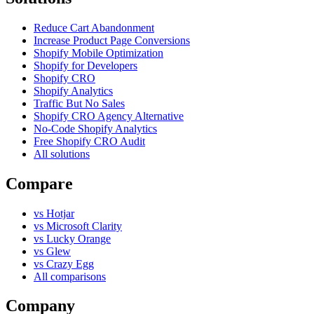
Reduce Cart Abandonment
Increase Product Page Conversions
Shopify Mobile Optimization
Shopify for Developers
Shopify CRO
Shopify Analytics
Traffic But No Sales
Shopify CRO Agency Alternative
No-Code Shopify Analytics
Free Shopify CRO Audit
All solutions
Compare
vs Hotjar
vs Microsoft Clarity
vs Lucky Orange
vs Glew
vs Crazy Egg
All comparisons
Company