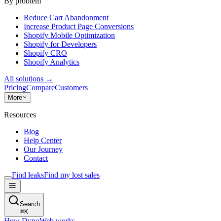
By problem
Reduce Cart Abandonment
Increase Product Page Conversions
Shopify Mobile Optimization
Shopify for Developers
Shopify CRO
Shopify Analytics
All solutions
→
Pricing
Compare
Customers
More
Resources
Blog
Help Center
Our Journey
Contact
Find leaks
Find my lost sales
Search
⌘
K
How DynoWeb works