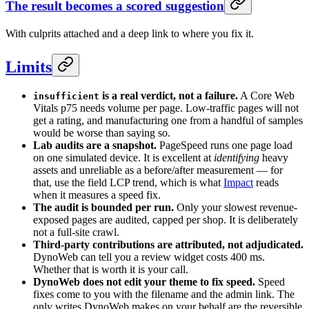
The result becomes a scored suggestion
With culprits attached and a deep link to where you fix it.
Limits
is a real verdict, not a failure.
A Core Web
insufficient
Vitals p75 needs volume per page. Low-traffic pages will not
get a rating, and manufacturing one from a handful of samples
would be worse than saying so.
Lab audits are a snapshot.
PageSpeed runs one page load
on one simulated device. It is excellent at
identifying
heavy
assets and unreliable as a before/after measurement — for
that, use the field LCP trend, which is what
Impact
reads
when it measures a speed fix.
The audit is bounded per run.
Only your slowest revenue-
exposed pages are audited, capped per shop. It is deliberately
not a full-site crawl.
Third-party contributions are attributed, not adjudicated.
DynoWeb can tell you a review widget costs 400 ms.
Whether that is worth it is your call.
DynoWeb does not edit your theme to fix speed.
Speed
fixes come to you with the filename and the admin link. The
only writes DynoWeb makes on your behalf are the reversible