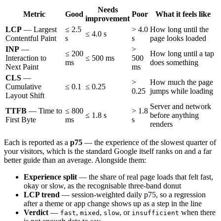
Needs
Metric
Good
Poor
What it feels like
improvement
LCP
— Largest
≤ 2.5
> 4.0
How long until the
≤ 4.0 s
Contentful Paint
s
s
page looks loaded
INP
—
>
≤ 200
How long until a tap
Interaction to
≤ 500 ms
500
ms
does something
Next Paint
ms
CLS
—
>
How much the page
Cumulative
≤ 0.1
≤ 0.25
0.25
jumps while loading
Layout Shift
Server and network
TTFB
— Time to
≤ 800
> 1.8
≤ 1.8 s
before anything
First Byte
ms
s
renders
Each is reported as a
p75
— the experience of the slowest quarter of
your visitors, which is the standard Google itself ranks on and a far
better guide than an average. Alongside them:
Experience split
— the share of real page loads that felt fast,
okay or slow, as the recognisable three-band donut
LCP trend
— session-weighted daily p75, so a regression
after a theme or app change shows up as a step in the line
Verdict
—
,
,
, or
when there
fast
mixed
slow
insufficient