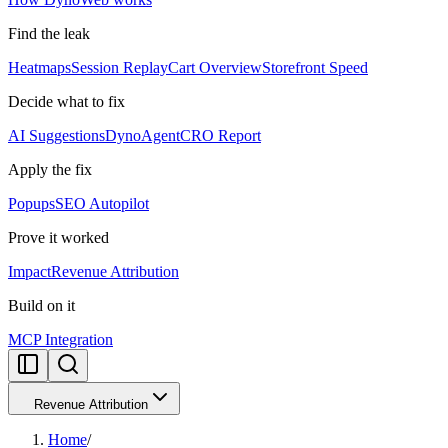
Find the leak
Heatmaps
Session Replay
Cart Overview
Storefront Speed
Decide what to fix
AI Suggestions
DynoAgent
CRO Report
Apply the fix
Popups
SEO Autopilot
Prove it worked
Impact
Revenue Attribution
Build on it
MCP Integration
Revenue Attribution
Home
/