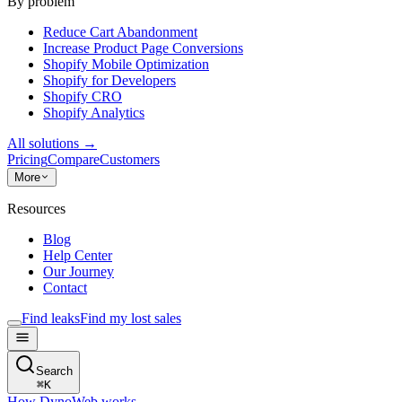
By problem
Reduce Cart Abandonment
Increase Product Page Conversions
Shopify Mobile Optimization
Shopify for Developers
Shopify CRO
Shopify Analytics
All solutions
→
Pricing
Compare
Customers
More
Resources
Blog
Help Center
Our Journey
Contact
Find leaks
Find my lost sales
Search
⌘
K
How DynoWeb works