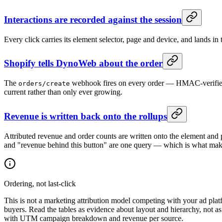
Interactions are recorded against the session
Every click carries its element selector, page and device, and lands in 
Shopify tells DynoWeb about the order
The
webhook fires on every order — HMAC-verified, n
orders/create
current rather than only ever growing.
Revenue is written back onto the rollups
Attributed revenue and order counts are written onto the element and p
and "revenue behind this button" are one query — which is what makes
Ordering, not last-click
This is not a marketing attribution model competing with your ad platf
buyers. Read the tables as evidence about layout and hierarchy, not as 
with UTM campaign breakdown and revenue per source.