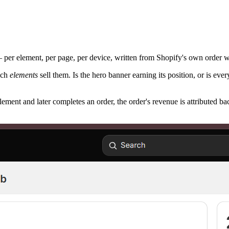
— per element, per page, per device, written from Shopify's own order
ich
elements
sell them. Is the hero banner earning its position, or is e
ment and later completes an order, the order's revenue is attributed bac