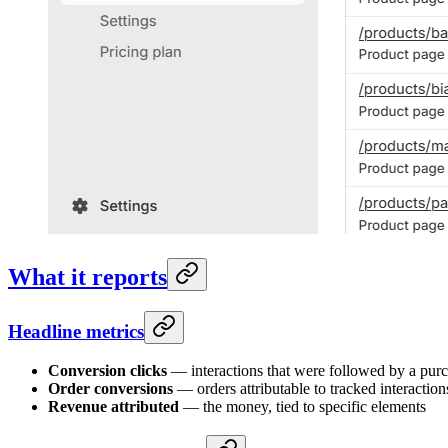
What it reports
Headline metrics
Conversion clicks
— interactions that were followed by a purc
Order conversions
— orders attributable to tracked interaction
Revenue attributed
— the money, tied to specific elements