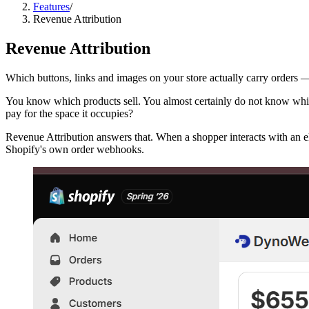
Features
/
Revenue Attribution
Revenue Attribution
Which buttons, links and images on your store actually carry orders 
You know which products sell. You almost certainly do not know wh
pay for the space it occupies?
Revenue Attribution answers that. When a shopper interacts with an ele
Shopify's own order webhooks.