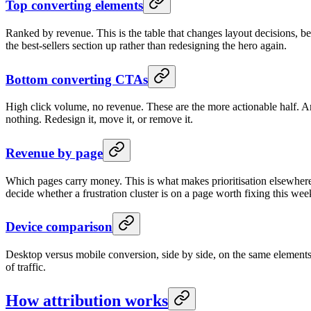
Top converting elements
Ranked by revenue. This is the table that changes layout decisions, be
the best-sellers section up rather than redesigning the hero again.
Bottom converting CTAs
High click volume, no revenue. These are the more actionable half. An
nothing. Redesign it, move it, or remove it.
Revenue by page
Which pages carry money. This is what makes prioritisation elsewhe
decide whether a frustration cluster is on a page worth fixing this wee
Device comparison
Desktop versus mobile conversion, side by side, on the same elements. 
of traffic.
How attribution works