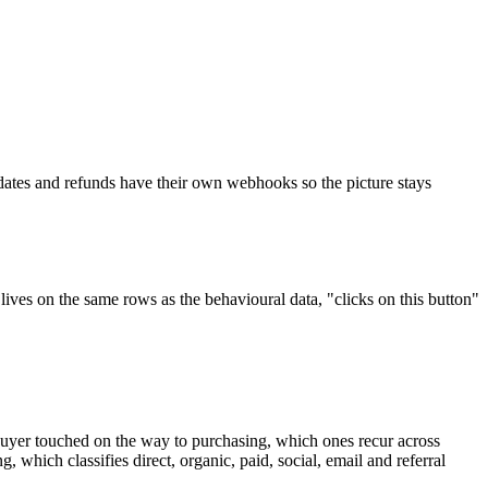
dates and refunds have their own webhooks so the picture stays
lives on the same rows as the behavioural data, "clicks on this button"
a buyer touched on the way to purchasing, which ones recur across
 which classifies direct, organic, paid, social, email and referral