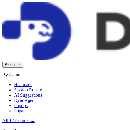
Product
By feature
Heatmaps
Session Replay
AI Suggestions
DynoAgent
Popups
Impact
All 12 features
→