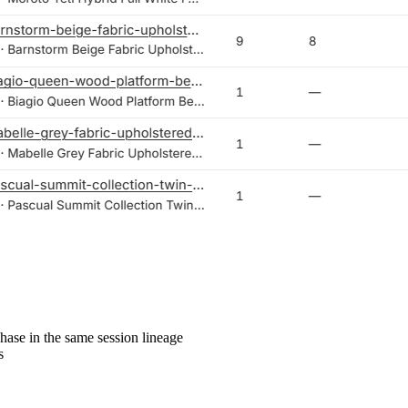
hase in the same session lineage
s