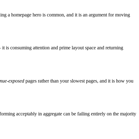
-earning a homepage hero is common, and it is an argument for moving
— it is consuming attention and prime layout space and returning
enue-exposed
pages rather than your slowest pages, and it is how you
forming acceptably in aggregate can be failing entirely on the majority