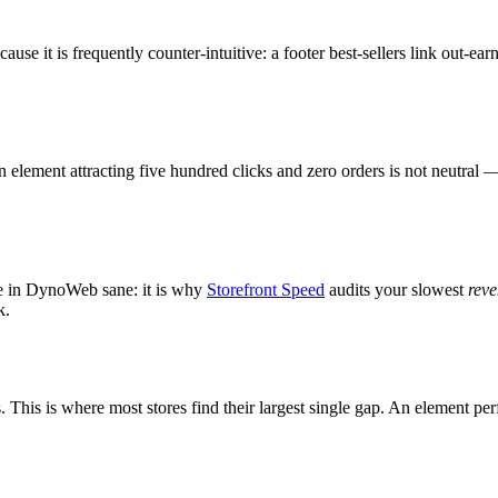
cause it is frequently counter-intuitive: a footer best-sellers link out
 element attracting five hundred clicks and zero orders is not neutral 
re in DynoWeb sane: it is why
Storefront Speed
audits your slowest
rev
k.
This is where most stores find their largest single gap. An element per