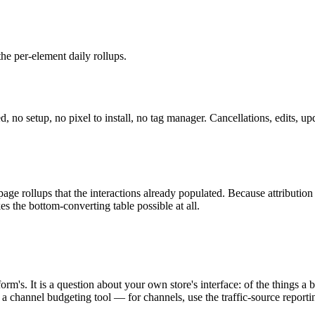
the per-element daily rollups.
o setup, no pixel to install, no tag manager. Cancellations, edits, up
age rollups that the interactions already populated. Because attribution 
 the bottom-converting table possible at all.
orm's. It is a question about your own store's interface: of the things 
a channel budgeting tool — for channels, use the traffic-source reporting,