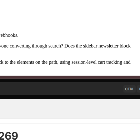
 webhooks.
veryone converting through search? Does the sidebar newsletter block
k to the elements on the path, using session-level cart tracking and