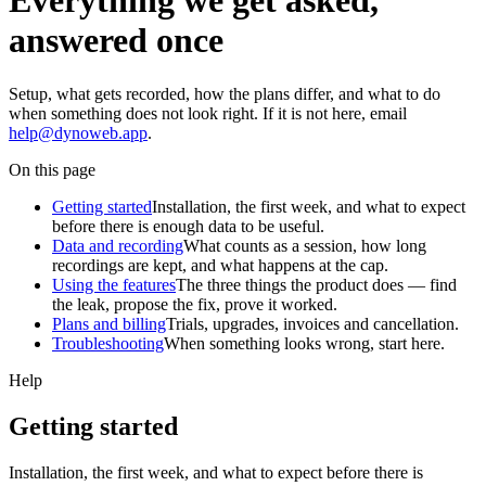
Everything we get asked,
answered once
Setup, what gets recorded, how the plans differ, and what to do
when something does not look right. If it is not here, email
help@dynoweb.app
.
On this page
Getting started
Installation, the first week, and what to expect
before there is enough data to be useful.
Data and recording
What counts as a session, how long
recordings are kept, and what happens at the cap.
Using the features
The three things the product does — find
the leak, propose the fix, prove it worked.
Plans and billing
Trials, upgrades, invoices and cancellation.
Troubleshooting
When something looks wrong, start here.
Help
Getting started
Installation, the first week, and what to expect before there is