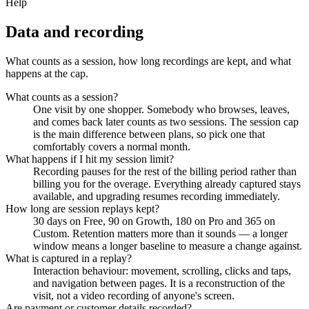
Help
Data and recording
What counts as a session, how long recordings are kept, and what
happens at the cap.
What counts as a session?
One visit by one shopper. Somebody who browses, leaves,
and comes back later counts as two sessions. The session cap
is the main difference between plans, so pick one that
comfortably covers a normal month.
What happens if I hit my session limit?
Recording pauses for the rest of the billing period rather than
billing you for the overage. Everything already captured stays
available, and upgrading resumes recording immediately.
How long are session replays kept?
30 days on Free, 90 on Growth, 180 on Pro and 365 on
Custom. Retention matters more than it sounds — a longer
window means a longer baseline to measure a change against.
What is captured in a replay?
Interaction behaviour: movement, scrolling, clicks and taps,
and navigation between pages. It is a reconstruction of the
visit, not a video recording of anyone's screen.
Are payment or customer details recorded?