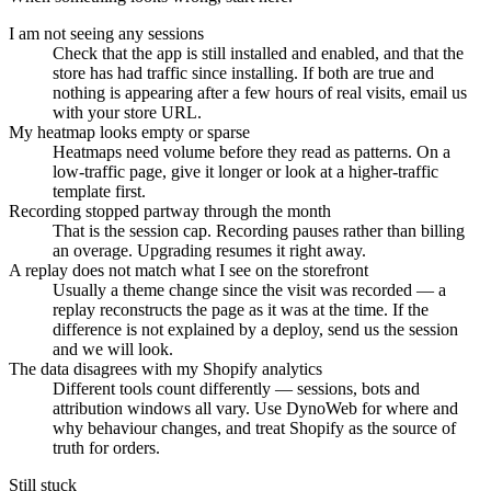
I am not seeing any sessions
Check that the app is still installed and enabled, and that the
store has had traffic since installing. If both are true and
nothing is appearing after a few hours of real visits, email us
with your store URL.
My heatmap looks empty or sparse
Heatmaps need volume before they read as patterns. On a
low-traffic page, give it longer or look at a higher-traffic
template first.
Recording stopped partway through the month
That is the session cap. Recording pauses rather than billing
an overage. Upgrading resumes it right away.
A replay does not match what I see on the storefront
Usually a theme change since the visit was recorded — a
replay reconstructs the page as it was at the time. If the
difference is not explained by a deploy, send us the session
and we will look.
The data disagrees with my Shopify analytics
Different tools count differently — sessions, bots and
attribution windows all vary. Use DynoWeb for where and
why behaviour changes, and treat Shopify as the source of
truth for orders.
Still stuck