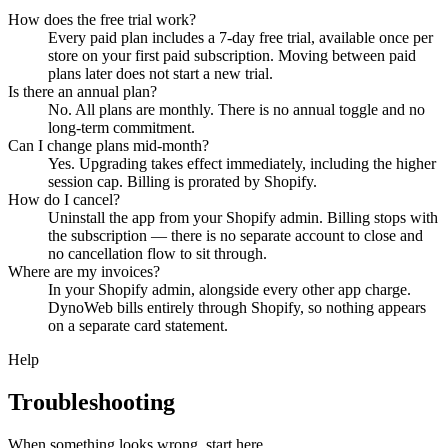
How does the free trial work?
Every paid plan includes a 7-day free trial, available once per
store on your first paid subscription. Moving between paid
plans later does not start a new trial.
Is there an annual plan?
No. All plans are monthly. There is no annual toggle and no
long-term commitment.
Can I change plans mid-month?
Yes. Upgrading takes effect immediately, including the higher
session cap. Billing is prorated by Shopify.
How do I cancel?
Uninstall the app from your Shopify admin. Billing stops with
the subscription — there is no separate account to close and
no cancellation flow to sit through.
Where are my invoices?
In your Shopify admin, alongside every other app charge.
DynoWeb bills entirely through Shopify, so nothing appears
on a separate card statement.
Help
Troubleshooting
When something looks wrong, start here.