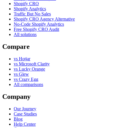
Shopify CRO
Shopify Analytics
Traffic But No Sales
Shopify CRO Agency Alternative
No-Code Shopify Analytics
Free Shopify CRO Audit
All solutions
Compare
vs Hotjar
vs Microsoft Clarity
vs Lucky Orange
vs Glew
vs Crazy Egg
All comparisons
Company
Our Journey
Case Studies
Blog
Help Center