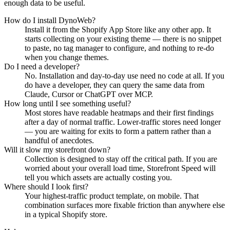
enough data to be useful.
How do I install DynoWeb?
Install it from the Shopify App Store like any other app. It
starts collecting on your existing theme — there is no snippet
to paste, no tag manager to configure, and nothing to re-do
when you change themes.
Do I need a developer?
No. Installation and day-to-day use need no code at all. If you
do have a developer, they can query the same data from
Claude, Cursor or ChatGPT over MCP.
How long until I see something useful?
Most stores have readable heatmaps and their first findings
after a day of normal traffic. Lower-traffic stores need longer
— you are waiting for exits to form a pattern rather than a
handful of anecdotes.
Will it slow my storefront down?
Collection is designed to stay off the critical path. If you are
worried about your overall load time, Storefront Speed will
tell you which assets are actually costing you.
Where should I look first?
Your highest-traffic product template, on mobile. That
combination surfaces more fixable friction than anywhere else
in a typical Shopify store.