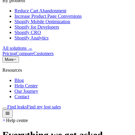
By problem
Reduce Cart Abandonment
Increase Product Page Conversions
Shopify Mobile Optimization
Shopify for Developers
Shopify CRO
Shopify Analytics
All solutions
→
Pricing
Compare
Customers
More
Resources
Blog
Help Center
Our Journey
Contact
Find leaks
Find my lost sales
Help centre