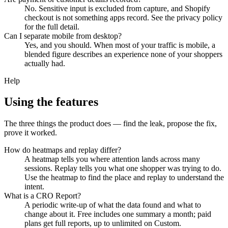
No. Sensitive input is excluded from capture, and Shopify
checkout is not something apps record. See the privacy policy
for the full detail.
Can I separate mobile from desktop?
Yes, and you should. When most of your traffic is mobile, a
blended figure describes an experience none of your shoppers
actually had.
Help
Using the features
The three things the product does — find the leak, propose the fix,
prove it worked.
How do heatmaps and replay differ?
A heatmap tells you where attention lands across many
sessions. Replay tells you what one shopper was trying to do.
Use the heatmap to find the place and replay to understand the
intent.
What is a CRO Report?
A periodic write-up of what the data found and what to
change about it. Free includes one summary a month; paid
plans get full reports, up to unlimited on Custom.