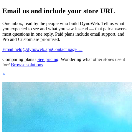
Email us and include your store URL
One inbox, read by the people who build DynoWeb. Tell us what
you expected to see and what you saw instead — that pair answers
most questions in one reply. Paid plans include email support, and
Pro and Custom are prioritised.
Email
help@dynoweb.app
Contact page →
Comparing plans?
See pricing
. Wondering what other stores use it
for?
Browse solutions
.