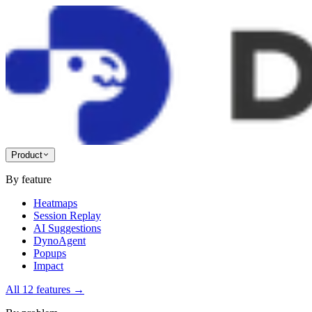
Product
By feature
Heatmaps
Session Replay
AI Suggestions
DynoAgent
Popups
Impact
All 12 features
→