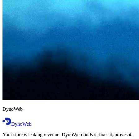
D
y
n
o
W
e
b
DynoWeb
Your store is leaking revenue. DynoWeb finds it, fixes it, proves it.