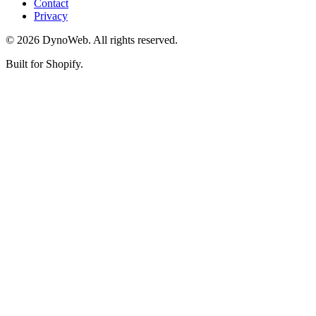
Contact
Privacy
©
2026
DynoWeb
. All rights reserved.
Built for Shopify.