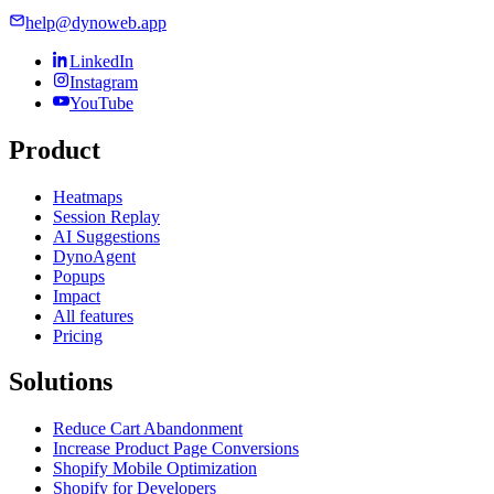
help@dynoweb.app
LinkedIn
Instagram
YouTube
Product
Heatmaps
Session Replay
AI Suggestions
DynoAgent
Popups
Impact
All features
Pricing
Solutions
Reduce Cart Abandonment
Increase Product Page Conversions
Shopify Mobile Optimization
Shopify for Developers