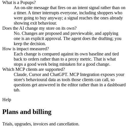
What is a Popups?
An on-site message that fires on an intent signal rather than on
a timer. A timer interrupts everyone, including shoppers who
were going to buy anyway; a signal reaches the ones already
showing exit behaviour.
Does the AI change my store on its own?
No. Changes are proposed and previewable, and applying
one is an explicit approval. The agent does the drafting; you
keep the decision.
How is impact measured?
Each change is compared against its own baseline and tied
back to orders rather than to a proxy metric. That is what
stops a good week being mistaken for a good change.
Which MCP clients are supported?
Claude, Cursor and ChatGPT. MCP Integration exposes your
store's behavioural data as tools those clients can call, so
questions get answered in the editor rather than in a dashboard
tab.
Help
Plans and billing
Trials, upgrades, invoices and cancellation.