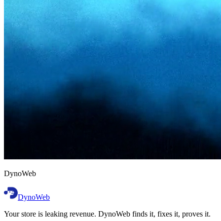
D
y
n
o
W
e
b
DynoWeb
Your store is leaking revenue. DynoWeb finds it, fixes it, proves it.