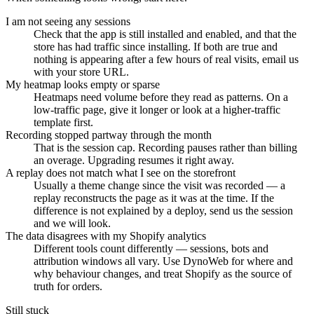
I am not seeing any sessions
Check that the app is still installed and enabled, and that the
store has had traffic since installing. If both are true and
nothing is appearing after a few hours of real visits, email us
with your store URL.
My heatmap looks empty or sparse
Heatmaps need volume before they read as patterns. On a
low-traffic page, give it longer or look at a higher-traffic
template first.
Recording stopped partway through the month
That is the session cap. Recording pauses rather than billing
an overage. Upgrading resumes it right away.
A replay does not match what I see on the storefront
Usually a theme change since the visit was recorded — a
replay reconstructs the page as it was at the time. If the
difference is not explained by a deploy, send us the session
and we will look.
The data disagrees with my Shopify analytics
Different tools count differently — sessions, bots and
attribution windows all vary. Use DynoWeb for where and
why behaviour changes, and treat Shopify as the source of
truth for orders.
Still stuck