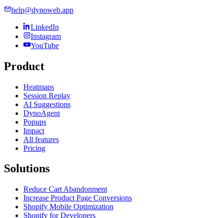
help@dynoweb.app
LinkedIn
Instagram
YouTube
Product
Heatmaps
Session Replay
AI Suggestions
DynoAgent
Popups
Impact
All features
Pricing
Solutions
Reduce Cart Abandonment
Increase Product Page Conversions
Shopify Mobile Optimization
Shopify for Developers