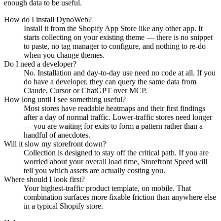
enough data to be useful.
How do I install DynoWeb?
Install it from the Shopify App Store like any other app. It
starts collecting on your existing theme — there is no snippet
to paste, no tag manager to configure, and nothing to re-do
when you change themes.
Do I need a developer?
No. Installation and day-to-day use need no code at all. If you
do have a developer, they can query the same data from
Claude, Cursor or ChatGPT over MCP.
How long until I see something useful?
Most stores have readable heatmaps and their first findings
after a day of normal traffic. Lower-traffic stores need longer
— you are waiting for exits to form a pattern rather than a
handful of anecdotes.
Will it slow my storefront down?
Collection is designed to stay off the critical path. If you are
worried about your overall load time, Storefront Speed will
tell you which assets are actually costing you.
Where should I look first?
Your highest-traffic product template, on mobile. That
combination surfaces more fixable friction than anywhere else
in a typical Shopify store.