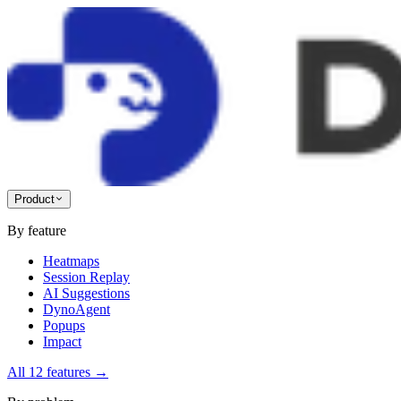
Product
By feature
Heatmaps
Session Replay
AI Suggestions
DynoAgent
Popups
Impact
All 12 features
→