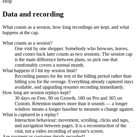
Help
Data and recording
What counts as a session, how long recordings are kept, and what
happens at the cap.
What counts as a session?
One visit by one shopper. Somebody who browses, leaves,
and comes back later counts as two sessions. The session cap
is the main difference between plans, so pick one that
comfortably covers a normal month.
What happens if I hit my session limit?
Recording pauses for the rest of the billing period rather than
billing you for the overage. Everything already captured stays
available, and upgrading resumes recording immediately.
How long are session replays kept?
30 days on Free, 90 on Growth, 180 on Pro and 365 on
Custom. Retention matters more than it sounds — a longer
window means a longer baseline to measure a change against.
What is captured in a replay?
Interaction behaviour: movement, scrolling, clicks and taps,
and navigation between pages. It is a reconstruction of the
visit, not a video recording of anyone's screen.
Are payment or customer details recorded?