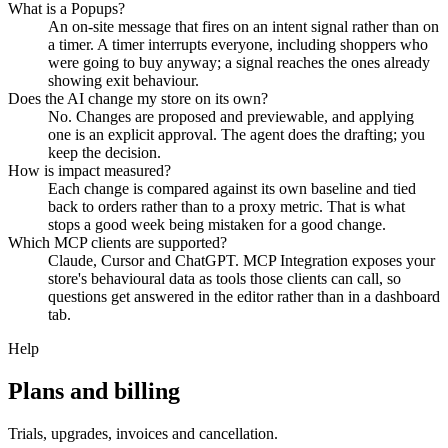
What is a Popups?
An on-site message that fires on an intent signal rather than on
a timer. A timer interrupts everyone, including shoppers who
were going to buy anyway; a signal reaches the ones already
showing exit behaviour.
Does the AI change my store on its own?
No. Changes are proposed and previewable, and applying
one is an explicit approval. The agent does the drafting; you
keep the decision.
How is impact measured?
Each change is compared against its own baseline and tied
back to orders rather than to a proxy metric. That is what
stops a good week being mistaken for a good change.
Which MCP clients are supported?
Claude, Cursor and ChatGPT. MCP Integration exposes your
store's behavioural data as tools those clients can call, so
questions get answered in the editor rather than in a dashboard
tab.
Help
Plans and billing
Trials, upgrades, invoices and cancellation.