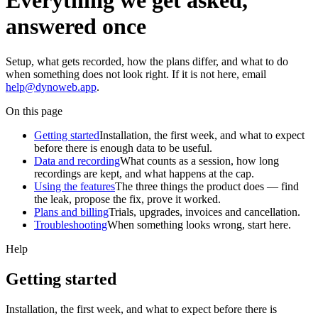
Everything we get asked,
answered once
Setup, what gets recorded, how the plans differ, and what to do
when something does not look right. If it is not here, email
help@dynoweb.app
.
On this page
Getting started
Installation, the first week, and what to expect
before there is enough data to be useful.
Data and recording
What counts as a session, how long
recordings are kept, and what happens at the cap.
Using the features
The three things the product does — find
the leak, propose the fix, prove it worked.
Plans and billing
Trials, upgrades, invoices and cancellation.
Troubleshooting
When something looks wrong, start here.
Help
Getting started
Installation, the first week, and what to expect before there is