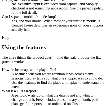
No. Sensitive input is excluded from capture, and Shopify
checkout is not something apps record. See the privacy policy
for the full detail.
Can I separate mobile from desktop?
Yes, and you should. When most of your traffic is mobile, a
blended figure describes an experience none of your shoppers
actually had.
Help
Using the features
The three things the product does — find the leak, propose the fix,
prove it worked.
How do heatmaps and replay differ?
A heatmap tells you where attention lands across many
sessions. Replay tells you what one shopper was trying to do.
Use the heatmap to find the place and replay to understand the
intent.
What is a CRO Report?
A periodic write-up of what the data found and what to
change about it. Free includes one summary a month; paid
plans get full reports, up to unlimited on Custom.