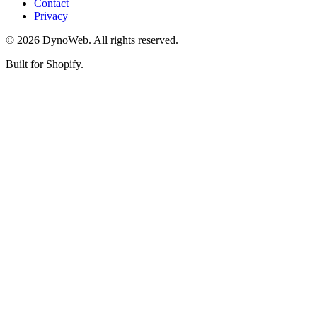
Contact
Privacy
©
2026
DynoWeb
. All rights reserved.
Built for Shopify.