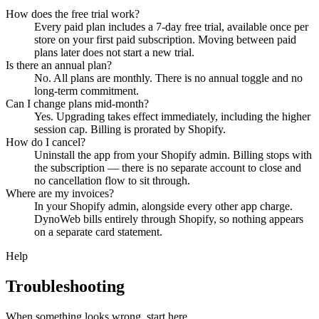
How does the free trial work?
Every paid plan includes a 7-day free trial, available once per
store on your first paid subscription. Moving between paid
plans later does not start a new trial.
Is there an annual plan?
No. All plans are monthly. There is no annual toggle and no
long-term commitment.
Can I change plans mid-month?
Yes. Upgrading takes effect immediately, including the higher
session cap. Billing is prorated by Shopify.
How do I cancel?
Uninstall the app from your Shopify admin. Billing stops with
the subscription — there is no separate account to close and
no cancellation flow to sit through.
Where are my invoices?
In your Shopify admin, alongside every other app charge.
DynoWeb bills entirely through Shopify, so nothing appears
on a separate card statement.
Help
Troubleshooting
When something looks wrong, start here.