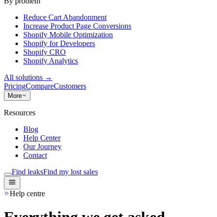
By problem
Reduce Cart Abandonment
Increase Product Page Conversions
Shopify Mobile Optimization
Shopify for Developers
Shopify CRO
Shopify Analytics
All solutions
→
Pricing
Compare
Customers
More
Resources
Blog
Help Center
Our Journey
Contact
Find leaks
Find my lost sales
Help centre