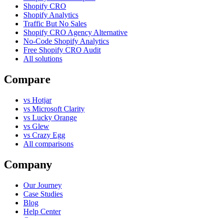
Shopify CRO
Shopify Analytics
Traffic But No Sales
Shopify CRO Agency Alternative
No-Code Shopify Analytics
Free Shopify CRO Audit
All solutions
Compare
vs Hotjar
vs Microsoft Clarity
vs Lucky Orange
vs Glew
vs Crazy Egg
All comparisons
Company
Our Journey
Case Studies
Blog
Help Center