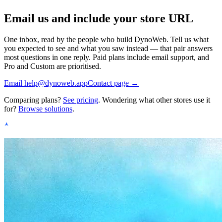
Email us and include your store URL
One inbox, read by the people who build DynoWeb. Tell us what
you expected to see and what you saw instead — that pair answers
most questions in one reply. Paid plans include email support, and
Pro and Custom are prioritised.
Email
help@dynoweb.app
Contact page →
Comparing plans?
See pricing
. Wondering what other stores use it
for?
Browse solutions
.