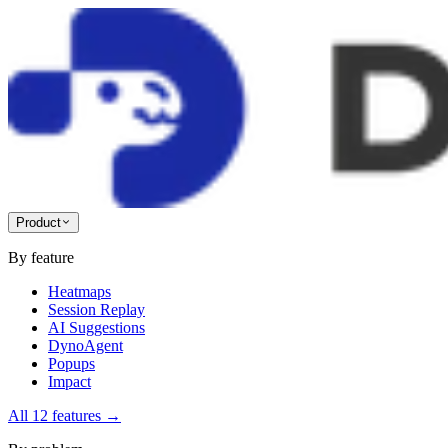
Product
By feature
Heatmaps
Session Replay
AI Suggestions
DynoAgent
Popups
Impact
All 12 features
→