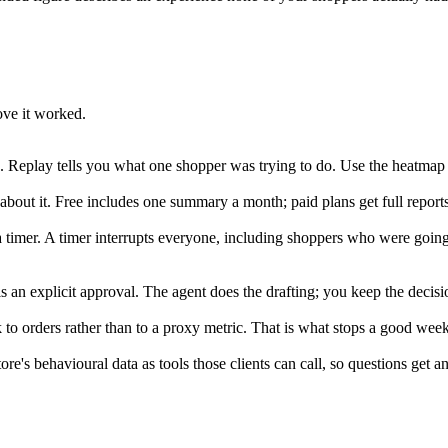
ove it worked.
 Replay tells you what one shopper was trying to do. Use the heatmap to
about it. Free includes one summary a month; paid plans get full report
n a timer. A timer interrupts everyone, including shoppers who were goi
an explicit approval. The agent does the drafting; you keep the decisi
 to orders rather than to a proxy metric. That is what stops a good wee
s behavioural data as tools those clients can call, so questions get ans