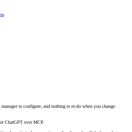
pp
.
 tag manager to configure, and nothing to re-do when you change
sor or ChatGPT over MCP.