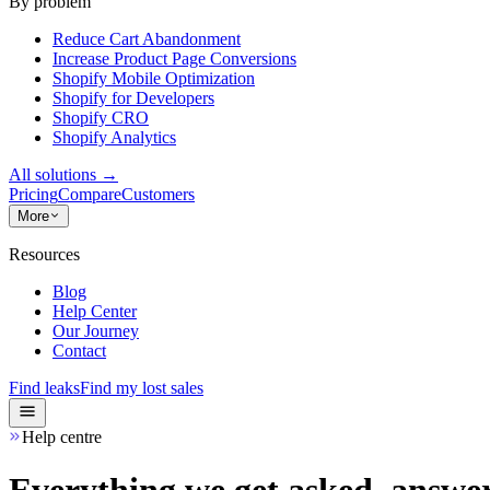
By problem
Reduce Cart Abandonment
Increase Product Page Conversions
Shopify Mobile Optimization
Shopify for Developers
Shopify CRO
Shopify Analytics
All solutions
→
Pricing
Compare
Customers
More
Resources
Blog
Help Center
Our Journey
Contact
Find leaks
Find my lost sales
Help centre