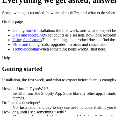
Everything we get asked,
answe
Setup, what gets recorded, how the plans differ, and what to do when s
On this page
Getting started
Installation, the first week, and what to expect b
Data and recording
What counts as a session, how long recordin
Using the features
The three things the product does — find the 
Plans and billing
Trials, upgrades, invoices and cancellation.
Troubleshooting
When something looks wrong, start here.
Help
Getting started
Installation, the first week, and what to expect before there is enough 
How do I install DynoWeb?
Install it from the Shopify App Store like any other app. It sta
themes.
Do I need a developer?
No. Installation and day-to-day use need no code at all. If y
How long until I see something useful?