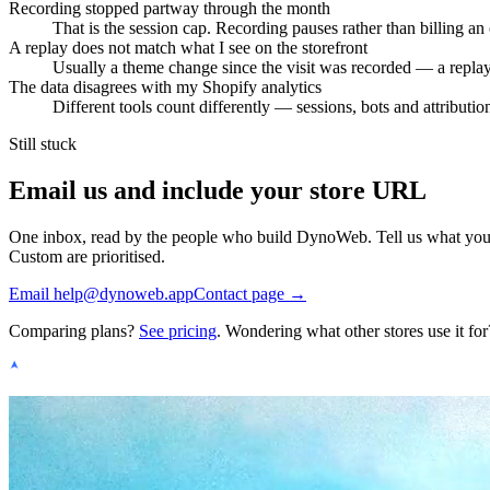
Recording stopped partway through the month
That is the session cap. Recording pauses rather than billing a
A replay does not match what I see on the storefront
Usually a theme change since the visit was recorded — a replay r
The data disagrees with my Shopify analytics
Different tools count differently — sessions, bots and attribu
Still stuck
Email us and include your store URL
One inbox, read by the people who build DynoWeb. Tell us what you e
Custom are prioritised.
Email
help@dynoweb.app
Contact page →
Comparing plans?
See pricing
. Wondering what other stores use it for