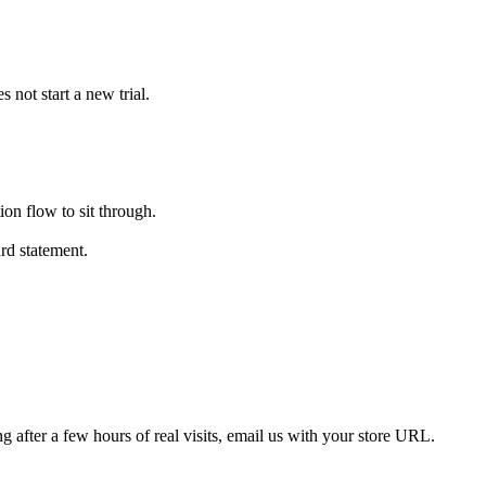
 not start a new trial.
ion flow to sit through.
rd statement.
ring after a few hours of real visits, email us with your store URL.