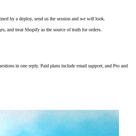
ained by a deploy, send us the session and we will look.
 and treat Shopify as the source of truth for orders.
tions in one reply. Paid plans include email support, and Pro and