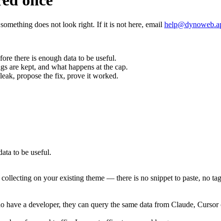
red once
omething does not look right. If it is not here, email
help@dynoweb.a
efore there is enough data to be useful.
gs are kept, and what happens at the cap.
leak, propose the fix, prove it worked.
data to be useful.
rts collecting on your existing theme — there is no snippet to paste, no
ou do have a developer, they can query the same data from Claude, Cur