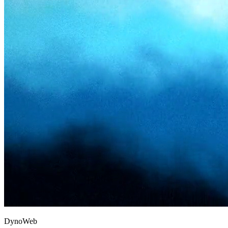
D
y
n
o
W
e
b