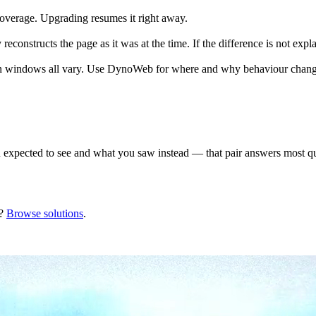
n overage. Upgrading resumes it right away.
econstructs the page as it was at the time. If the difference is not expl
tion windows all vary. Use DynoWeb for where and why behaviour changes,
xpected to see and what you saw instead — that pair answers most ques
?
Browse solutions
.