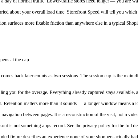
 a day of normal traffic. Lower-traffic stores need longer — you are wai
orried about your overall load time, Storefront Speed will tell you which
on surfaces more fixable friction than anywhere else in a typical Shopi
pens at the cap.
omes back later counts as two sessions. The session cap is the main di
billing you for the overage. Everything already captured stays availabl
 Retention matters more than it sounds — a longer window means a lon
navigation between pages. It is a reconstruction of the visit, not a vid
ut is not something apps record. See the privacy policy for the full det
ended figure describes an experience none of your shoppers actually had