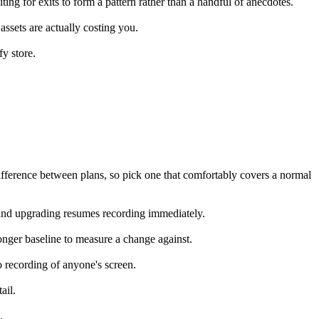
ting for exits to form a pattern rather than a handful of anecdotes.
 assets are actually costing you.
fy store.
fference between plans, so pick one that comfortably covers a normal
e, and upgrading resumes recording immediately.
ger baseline to measure a change against.
eo recording of anyone's screen.
ail.
.