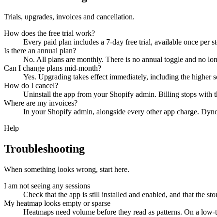
Trials, upgrades, invoices and cancellation.
How does the free trial work?
Every paid plan includes a 7-day free trial, available once per s
Is there an annual plan?
No. All plans are monthly. There is no annual toggle and no l
Can I change plans mid-month?
Yes. Upgrading takes effect immediately, including the higher se
How do I cancel?
Uninstall the app from your Shopify admin. Billing stops with th
Where are my invoices?
In your Shopify admin, alongside every other app charge. DynoW
Help
Troubleshooting
When something looks wrong, start here.
I am not seeing any sessions
Check that the app is still installed and enabled, and that the st
My heatmap looks empty or sparse
Heatmaps need volume before they read as patterns. On a low-traff