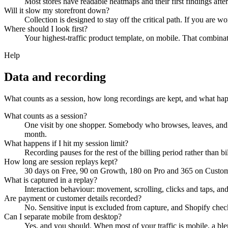
Most stores have readable heatmaps and their first findings after
Will it slow my storefront down?
Collection is designed to stay off the critical path. If you are w
Where should I look first?
Your highest-traffic product template, on mobile. That combinati
Help
Data and recording
What counts as a session, how long recordings are kept, and what hap
What counts as a session?
One visit by one shopper. Somebody who browses, leaves, and c
month.
What happens if I hit my session limit?
Recording pauses for the rest of the billing period rather than 
How long are session replays kept?
30 days on Free, 90 on Growth, 180 on Pro and 365 on Custom.
What is captured in a replay?
Interaction behaviour: movement, scrolling, clicks and taps, and 
Are payment or customer details recorded?
No. Sensitive input is excluded from capture, and Shopify checko
Can I separate mobile from desktop?
Yes, and you should. When most of your traffic is mobile, a bl