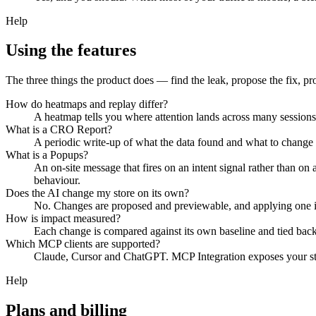
Help
Using the features
The three things the product does — find the leak, propose the fix, pr
How do heatmaps and replay differ?
A heatmap tells you where attention lands across many sessions.
What is a CRO Report?
A periodic write-up of what the data found and what to change 
What is a Popups?
An on-site message that fires on an intent signal rather than o
behaviour.
Does the AI change my store on its own?
No. Changes are proposed and previewable, and applying one is 
How is impact measured?
Each change is compared against its own baseline and tied back
Which MCP clients are supported?
Claude, Cursor and ChatGPT. MCP Integration exposes your store'
Help
Plans and billing