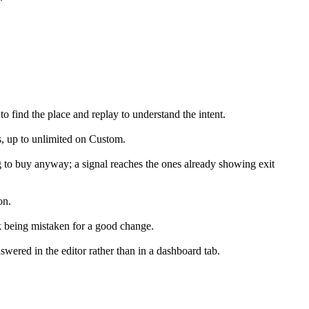
 find the place and replay to understand the intent.
s, up to unlimited on Custom.
ng to buy anyway; a signal reaches the ones already showing exit
on.
k being mistaken for a good change.
wered in the editor rather than in a dashboard tab.