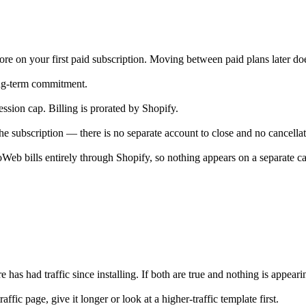
tore on your first paid subscription. Moving between paid plans later does
ong-term commitment.
ssion cap. Billing is prorated by Shopify.
e subscription — there is no separate account to close and no cancellat
eb bills entirely through Shopify, so nothing appears on a separate ca
ore has had traffic since installing. If both are true and nothing is appea
ic page, give it longer or look at a higher-traffic template first.