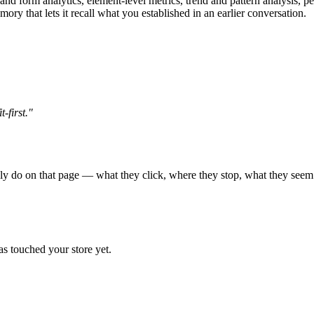
 and form analytics, element-level metrics, trend and pattern analysis, p
ry that lets it recall what you established in an earlier conversation.
-first."
ly do on that page — what they click, where they stop, what they seem t
s touched your store yet.