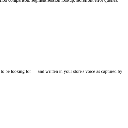
eriod comparison, segment session lookup, storefront error queries,
o be looking for — and written in your store's voice as captured by