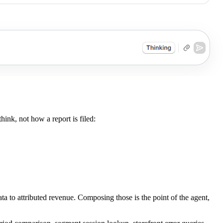
ink, not how a report is filed:
a to attributed revenue. Composing those is the point of the agent,