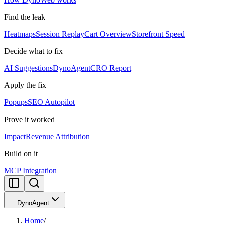
Find the leak
Heatmaps
Session Replay
Cart Overview
Storefront Speed
Decide what to fix
AI Suggestions
DynoAgent
CRO Report
Apply the fix
Popups
SEO Autopilot
Prove it worked
Impact
Revenue Attribution
Build on it
MCP Integration
DynoAgent
Home
/