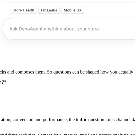
icks and composes them. So questions can be shaped how you actually th
on?"
tion, conversion and performance; the traffic question joins channel dat