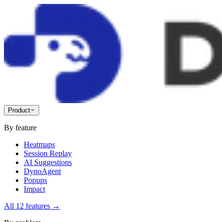
Product
By feature
Heatmaps
Session Replay
AI Suggestions
DynoAgent
Popups
Impact
All 12 features
→