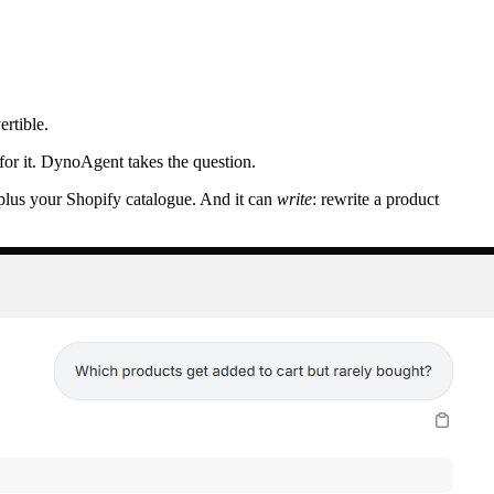
rtible.
or it. DynoAgent takes the question.
 plus your Shopify catalogue. And it can
write
: rewrite a product