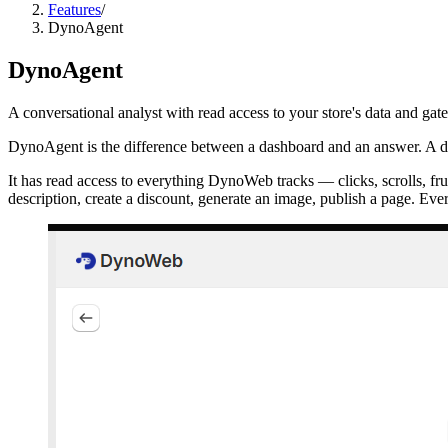
Features
/
DynoAgent
DynoAgent
A conversational analyst with read access to your store's data and ga
DynoAgent is the difference between a dashboard and an answer. A d
It has read access to everything DynoWeb tracks — clicks, scrolls, fr
description, create a discount, generate an image, publish a page. Ever