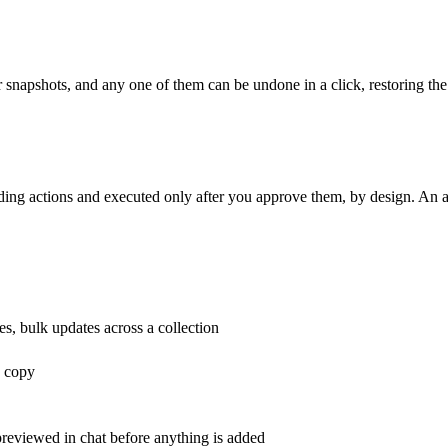
r snapshots, and any one of them can be undone in a click, restoring the
ng actions and executed only after you approve them, by design. An agen
es, bulk updates across a collection
g copy
previewed in chat before anything is added