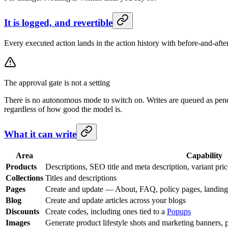
It is logged, and revertible
Every executed action lands in the action history with before-and-afte
The approval gate is not a setting
There is no autonomous mode to switch on. Writes are queued as pendi
regardless of how good the model is.
What it can write
Area
Capability
Products
Descriptions, SEO title and meta description, variant pric
Collections
Titles and descriptions
Pages
Create and update — About, FAQ, policy pages, landin
Blog
Create and update articles across your blogs
Discounts
Create codes, including ones tied to a
Popups
Images
Generate product lifestyle shots and marketing banners, 