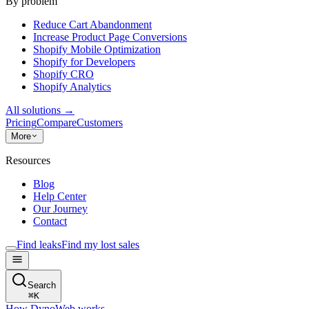
By problem
Reduce Cart Abandonment
Increase Product Page Conversions
Shopify Mobile Optimization
Shopify for Developers
Shopify CRO
Shopify Analytics
All solutions
→
Pricing
Compare
Customers
More
Resources
Blog
Help Center
Our Journey
Contact
Find leaks
Find my lost sales
Search
⌘
K
How DynoWeb works