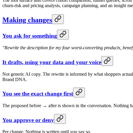
The tool surface also covers cohort comparison, funnel queries, scroll
churn-risk and pricing analysis, campaign planning, and an insight memo
Making changes
You ask for something
"Rewrite the description for my four worst-converting products, benefit
It drafts, using your data and your voice
Not generic AI copy. The rewrite is informed by what shoppers actual
Brand DNA.
You see the exact change first
The proposed before → after is shown in the conversation. Nothing ha
You approve or deny
Per change. Nothing is written until you say so.