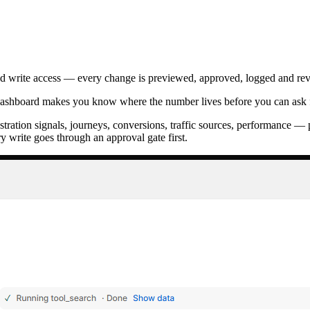
ted write access — every change is previewed, approved, logged and reve
ashboard makes you know where the number lives before you can ask f
ustration signals, journeys, conversions, traffic sources, performance —
y write goes through an approval gate first.