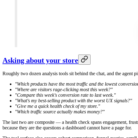
Asking about your store
Roughly two dozen analysis tools sit behind the chat, and the agent p
"Which products have the most traffic and the lowest conversi
"Where are visitors rage-clicking most this week?"
"Compare this week's conversion rate to last week."
"What's my best-selling product with the worst UX signals?"
"Give me a quick health check of my store."
"Which traffic source actually makes money?"
The last two are composite — a health check spans engagement, frustra
because they are the questions a dashboard cannot have a page for.