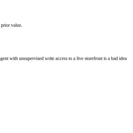
 prior value.
t with unsupervised write access to a live storefront is a bad idea