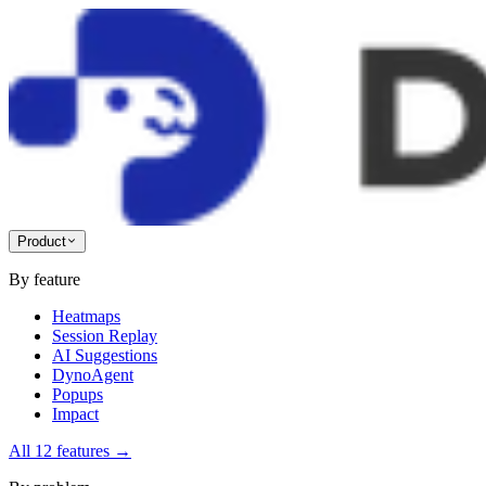
Product
By feature
Heatmaps
Session Replay
AI Suggestions
DynoAgent
Popups
Impact
All 12 features
→