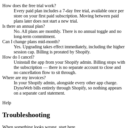
How does the free trial work?
Every paid plan includes a 7-day free trial, available once per
store on your first paid subscription. Moving between paid
plans later does not start a new trial.
Is there an annual plan?
No. All plans are monthly. There is no annual toggle and no
long-term commitment.
Can I change plans mid-month?
Yes. Upgrading takes effect immediately, including the higher
session cap. Billing is prorated by Shopify.
How do I cancel?
Uninstall the app from your Shopify admin. Billing stops with
the subscription — there is no separate account to close and
no cancellation flow to sit through.
Where are my invoices?
In your Shopify admin, alongside every other app charge.
DynoWeb bills entirely through Shopify, so nothing appears
on a separate card statement.
Help
Troubleshooting
When something looks wrong, start here.