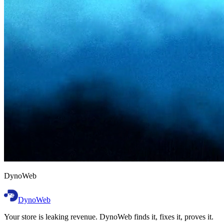
D
y
n
o
W
e
b
DynoWeb
Your store is leaking revenue. DynoWeb finds it, fixes it, proves it.