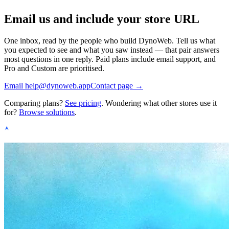
Email us and include your store URL
One inbox, read by the people who build DynoWeb. Tell us what
you expected to see and what you saw instead — that pair answers
most questions in one reply. Paid plans include email support, and
Pro and Custom are prioritised.
Email
help@dynoweb.app
Contact page →
Comparing plans?
See pricing
. Wondering what other stores use it
for?
Browse solutions
.