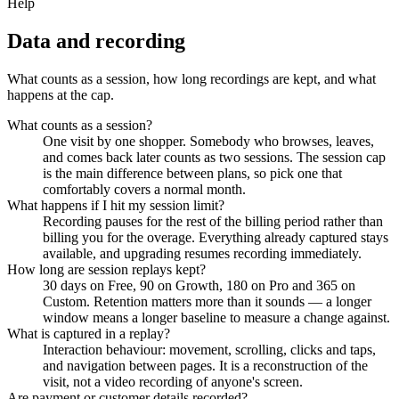
Help
Data and recording
What counts as a session, how long recordings are kept, and what
happens at the cap.
What counts as a session?
One visit by one shopper. Somebody who browses, leaves,
and comes back later counts as two sessions. The session cap
is the main difference between plans, so pick one that
comfortably covers a normal month.
What happens if I hit my session limit?
Recording pauses for the rest of the billing period rather than
billing you for the overage. Everything already captured stays
available, and upgrading resumes recording immediately.
How long are session replays kept?
30 days on Free, 90 on Growth, 180 on Pro and 365 on
Custom. Retention matters more than it sounds — a longer
window means a longer baseline to measure a change against.
What is captured in a replay?
Interaction behaviour: movement, scrolling, clicks and taps,
and navigation between pages. It is a reconstruction of the
visit, not a video recording of anyone's screen.
Are payment or customer details recorded?