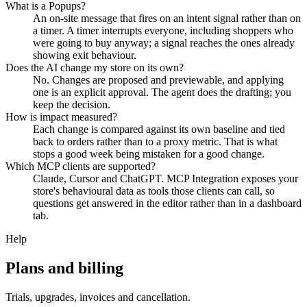
What is a Popups?
An on-site message that fires on an intent signal rather than on
a timer. A timer interrupts everyone, including shoppers who
were going to buy anyway; a signal reaches the ones already
showing exit behaviour.
Does the AI change my store on its own?
No. Changes are proposed and previewable, and applying
one is an explicit approval. The agent does the drafting; you
keep the decision.
How is impact measured?
Each change is compared against its own baseline and tied
back to orders rather than to a proxy metric. That is what
stops a good week being mistaken for a good change.
Which MCP clients are supported?
Claude, Cursor and ChatGPT. MCP Integration exposes your
store's behavioural data as tools those clients can call, so
questions get answered in the editor rather than in a dashboard
tab.
Help
Plans and billing
Trials, upgrades, invoices and cancellation.