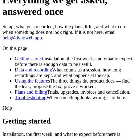
Everything we get asked,
answered once
Setup, what gets recorded, how the plans differ, and what to do
when something does not look right. If it is not here, email
help@dynoweb.app
.
On this page
Getting started
Installation, the first week, and what to expect
before there is enough data to be useful.
Data and recording
What counts as a session, how long
recordings are kept, and what happens at the cap.
Using the features
The three things the product does — find
the leak, propose the fix, prove it worked.
Plans and billing
Trials, upgrades, invoices and cancellation.
Troubleshooting
When something looks wrong, start here.
Help
Getting started
Installation, the first week, and what to expect before there is