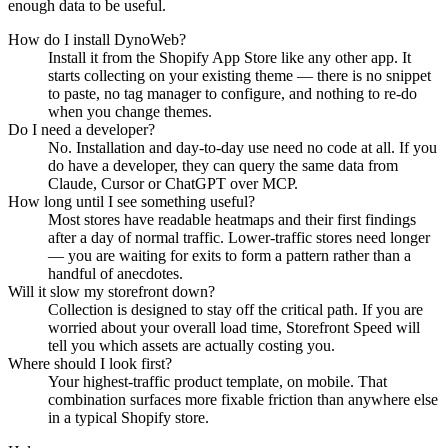
enough data to be useful.
How do I install DynoWeb?
Install it from the Shopify App Store like any other app. It
starts collecting on your existing theme — there is no snippet
to paste, no tag manager to configure, and nothing to re-do
when you change themes.
Do I need a developer?
No. Installation and day-to-day use need no code at all. If you
do have a developer, they can query the same data from
Claude, Cursor or ChatGPT over MCP.
How long until I see something useful?
Most stores have readable heatmaps and their first findings
after a day of normal traffic. Lower-traffic stores need longer
— you are waiting for exits to form a pattern rather than a
handful of anecdotes.
Will it slow my storefront down?
Collection is designed to stay off the critical path. If you are
worried about your overall load time, Storefront Speed will
tell you which assets are actually costing you.
Where should I look first?
Your highest-traffic product template, on mobile. That
combination surfaces more fixable friction than anywhere else
in a typical Shopify store.