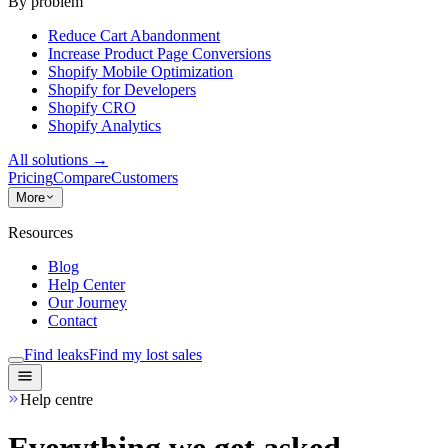
By problem
Reduce Cart Abandonment
Increase Product Page Conversions
Shopify Mobile Optimization
Shopify for Developers
Shopify CRO
Shopify Analytics
All solutions
→
Pricing
Compare
Customers
More
Resources
Blog
Help Center
Our Journey
Contact
Find leaks
Find my lost sales
Help centre