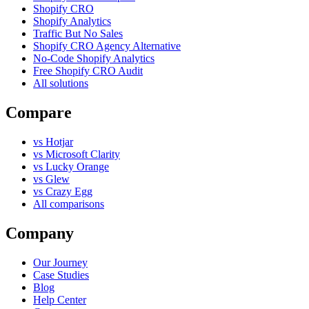
Shopify CRO
Shopify Analytics
Traffic But No Sales
Shopify CRO Agency Alternative
No-Code Shopify Analytics
Free Shopify CRO Audit
All solutions
Compare
vs Hotjar
vs Microsoft Clarity
vs Lucky Orange
vs Glew
vs Crazy Egg
All comparisons
Company
Our Journey
Case Studies
Blog
Help Center