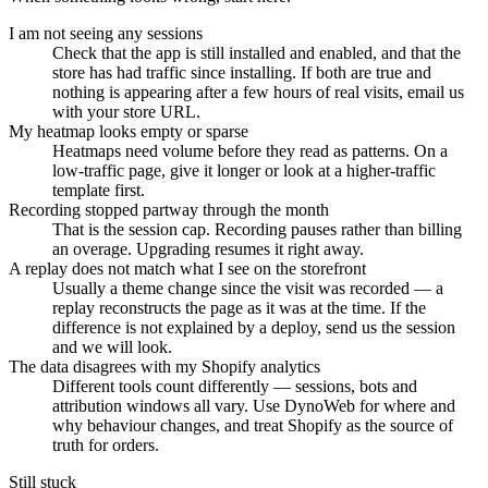
I am not seeing any sessions
Check that the app is still installed and enabled, and that the
store has had traffic since installing. If both are true and
nothing is appearing after a few hours of real visits, email us
with your store URL.
My heatmap looks empty or sparse
Heatmaps need volume before they read as patterns. On a
low-traffic page, give it longer or look at a higher-traffic
template first.
Recording stopped partway through the month
That is the session cap. Recording pauses rather than billing
an overage. Upgrading resumes it right away.
A replay does not match what I see on the storefront
Usually a theme change since the visit was recorded — a
replay reconstructs the page as it was at the time. If the
difference is not explained by a deploy, send us the session
and we will look.
The data disagrees with my Shopify analytics
Different tools count differently — sessions, bots and
attribution windows all vary. Use DynoWeb for where and
why behaviour changes, and treat Shopify as the source of
truth for orders.
Still stuck