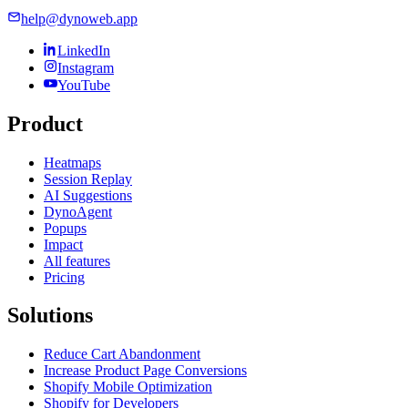
help@dynoweb.app
LinkedIn
Instagram
YouTube
Product
Heatmaps
Session Replay
AI Suggestions
DynoAgent
Popups
Impact
All features
Pricing
Solutions
Reduce Cart Abandonment
Increase Product Page Conversions
Shopify Mobile Optimization
Shopify for Developers