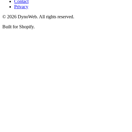
Contact
Privacy
©
2026
DynoWeb
. All rights reserved.
Built for Shopify.