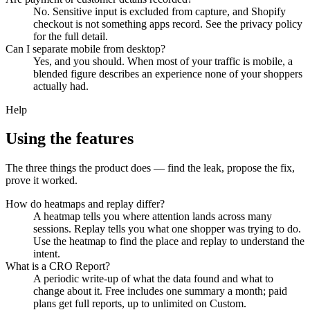
No. Sensitive input is excluded from capture, and Shopify
checkout is not something apps record. See the privacy policy
for the full detail.
Can I separate mobile from desktop?
Yes, and you should. When most of your traffic is mobile, a
blended figure describes an experience none of your shoppers
actually had.
Help
Using the features
The three things the product does — find the leak, propose the fix,
prove it worked.
How do heatmaps and replay differ?
A heatmap tells you where attention lands across many
sessions. Replay tells you what one shopper was trying to do.
Use the heatmap to find the place and replay to understand the
intent.
What is a CRO Report?
A periodic write-up of what the data found and what to
change about it. Free includes one summary a month; paid
plans get full reports, up to unlimited on Custom.